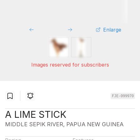
Enlarge
Images reserved for subscribers
FJE-099970
A LIME STICK
MIDDLE SEPIK RIVER, PAPUA NEW GUINEA