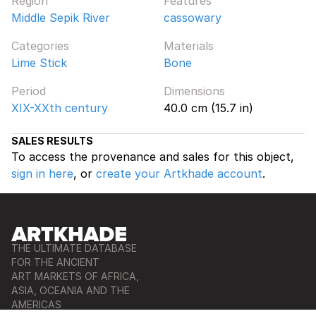
Region
Features
Middle Sepik River
cassowary
Categories
Materials
Lime Stick
Bone
Period
Dimensions
XIX-XXth century
40.0 cm (15.7 in)
SALES RESULTS
To access the provenance and sales for this object,
sign in here
, or
create your Artkhade account
.
THE ULTIMATE DATABASE
FOR THE ANCIENT
ART MARKETS OF AFRICA,
ASIA, OCEANIA AND THE
AMERICAS