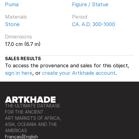
Puma
Figure / Statue
Materials
Period
Stone
CA. A.D. 300-1000
Dimensions
17.0 cm (6.7 in)
SALES RESULTS
To access the provenance and sales for this object,
sign in here
, or
create your Artkhade account
.
THE ULTIMATE DATABASE
FOR THE ANCIENT
ART MARKETS OF AFRICA,
ASIA, OCEANIA AND THE
AMERICAS
Français
|
English