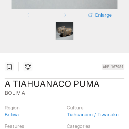
Enlarge
WHP-167984
A TIAHUANACO PUMA
BOLIVIA
Region
Culture
Bolivia
Tiahuanaco / Tiwanaku
Features
Categories