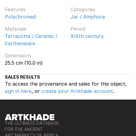
Features
Categories
Polychromed
Jar / Amphora
Materials
Period
Terracotta / Ceramic /
XIXth century
Earthenware
Dimensions
25.5 cm (10.0 in)
SALES RESULTS
To access the provenance and sales for this object,
sign in here
, or
create your Artkhade account
.
THE ULTIMATE DATABASE
FOR THE ANCIENT
ART MARKETS OF AFRICA,