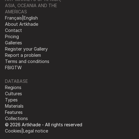
ASIA, OCEANIA AND THE
AMERICAS
Français
|
English
About Artkhade
Contact
Pricing
Galleries
Register your Gallery
Report a problem
Terms and conditions
FB
IG
TW
DATABASE
Regions
Cultures
Types
Materials
Features
Collections
© 2026 Artkhade - All rights reserved
Cookies
|
Legal notice