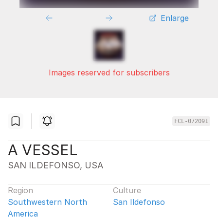
Enlarge
Images reserved for subscribers
FCL-072091
A VESSEL
SAN ILDEFONSO, USA
Region
Culture
Southwestern North
San Ildefonso
America