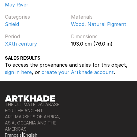
May River
Categories
Materials
Shield
Wood
,
Natural Pigment
Period
Dimensions
XXth century
193.0 cm (76.0 in)
SALES RESULTS
To access the provenance and sales for this object,
sign in here
, or
create your Artkhade account
.
THE ULTIMATE DATABASE
FOR THE ANCIENT
ART MARKETS OF AFRICA,
ASIA, OCEANIA AND THE
AMERICAS
Français
|
English