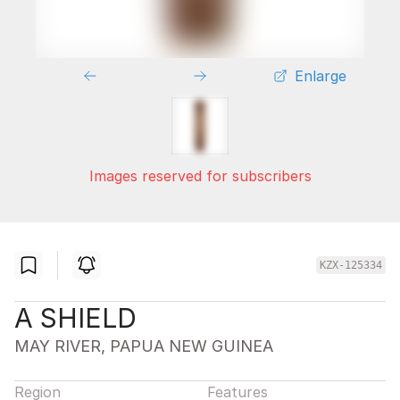
Enlarge
Images reserved for subscribers
KZX-125334
A SHIELD
MAY RIVER, PAPUA NEW GUINEA
Region
Features