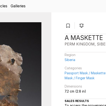
icles
Galleries
A MASKETTE
PERM KINGDOM, SIBE
Region
Siberia
Categories
Passport Mask / Maskette
Mask / Finger Mask
Dimensions
7.2 cm (2.8 in)
SALES RESULTS
To access the provenance 