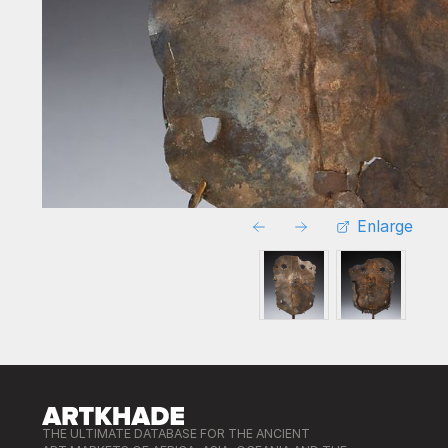
Enlarge
THE ULTIMATE DATABASE FOR THE ANCIENT