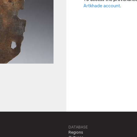
Artkhade account
.
DATABASE
Regions