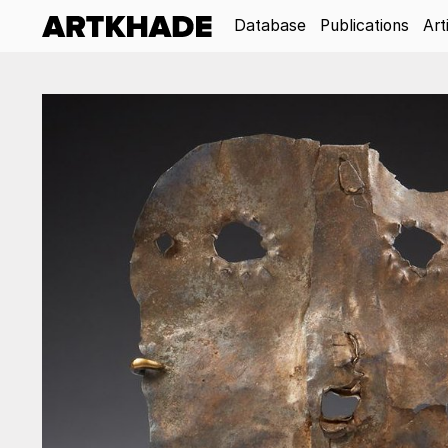
Database
Publications
Art