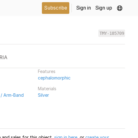
Subscribe
Sign in
Sign up
TMY-185709
RIA
Features
cephalomorphic
Materials
 / Arm-Band
Silver
and sales for this object,
sign in here
, or
create your