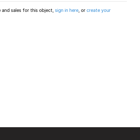
and sales for this object,
sign in here
, or
create your