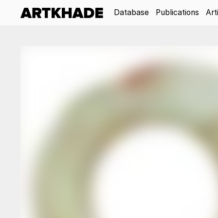
Database
Publications
Art