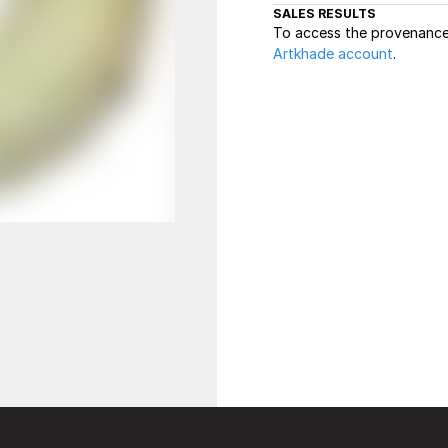
SALES RESULTS
To access the provenance 
Artkhade account
.