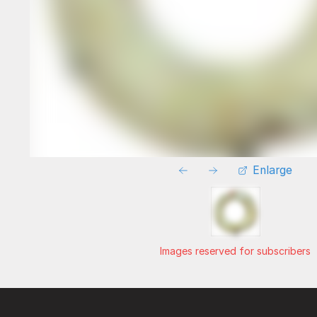
Enlarge
Images reserved for subscribers