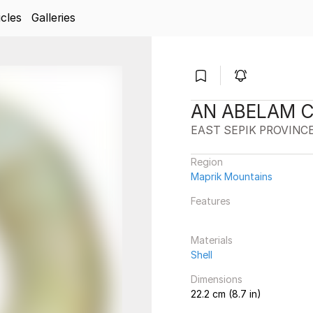
icles
Galleries
AN ABELAM 
EAST SEPIK PROVINC
Region
Maprik Mountains
Features
Materials
Shell
Dimensions
22.2 cm (8.7 in)