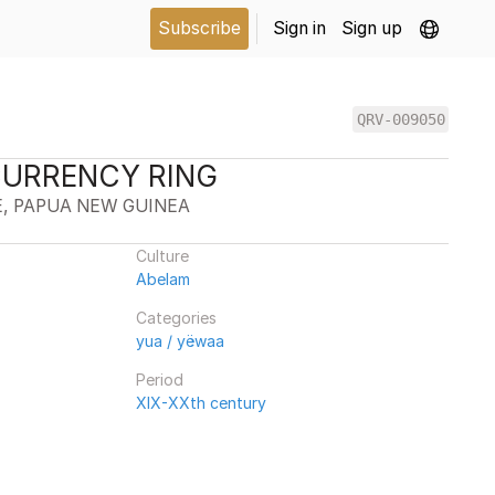
Subscribe
Sign in
Sign up
QRV-009050
CURRENCY RING
E, PAPUA NEW GUINEA
Culture
Abelam
Categories
yua / yëwaa
Period
XIX-XXth century