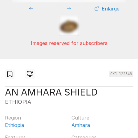
Enlarge
Images reserved for subscribers
CXJ-122548
AN AMHARA SHIELD
ETHIOPIA
Region
Culture
Ethiopia
Amhara
Features
Categories