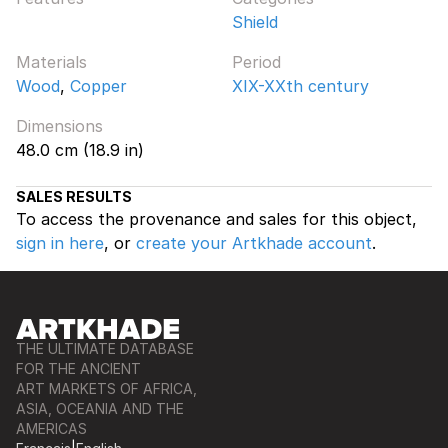
Shield
Materials
Period
Wood
,
Copper
XIX-XXth century
Dimensions
48.0 cm (18.9 in)
SALES RESULTS
To access the provenance and sales for this object,
sign in here
, or
create your Artkhade account
.
THE ULTIMATE DATABASE
FOR THE ANCIENT
ART MARKETS OF AFRICA,
ASIA, OCEANIA AND THE
AMERICAS