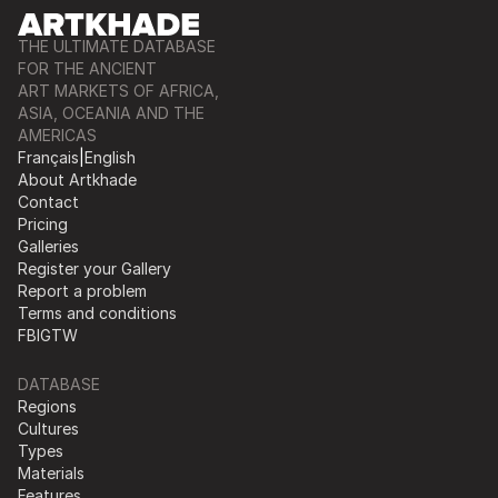
THE ULTIMATE DATABASE
FOR THE ANCIENT
ART MARKETS OF AFRICA,
ASIA, OCEANIA AND THE
AMERICAS
Français
|
English
About Artkhade
Contact
Pricing
Galleries
Register your Gallery
Report a problem
Terms and conditions
FB
IG
TW
DATABASE
Regions
Cultures
Types
Materials
Features