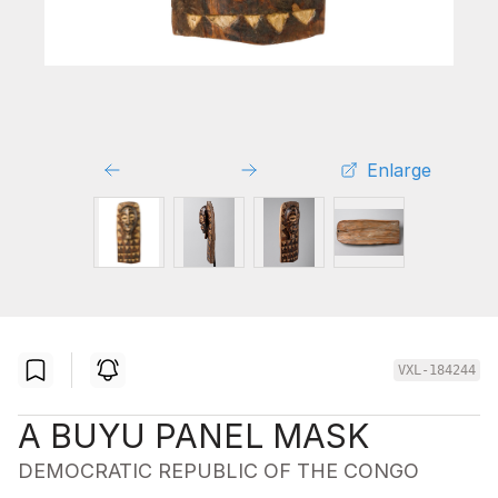
Enlarge
VXL-184244
A BUYU PANEL MASK
DEMOCRATIC REPUBLIC OF THE CONGO