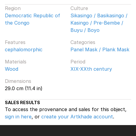
Region
Culture
Democratic Republic of
Sikasingo / Basikasingo /
the Congo
Kasingo / Pre-Bembe /
Buyu / Boyo
Features
Categories
cephalomorphic
Panel Mask / Plank Mask
Materials
Period
Wood
XIX-XXth century
Dimensions
29.0 cm (11.4 in)
SALES RESULTS
To access the provenance and sales for this object,
sign in here
, or
create your Artkhade account
.