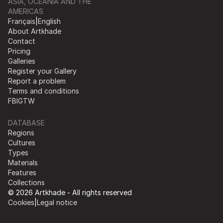
ASIA, OCEANIA AND THE
AMERICAS
Français
|
English
About Artkhade
Contact
Pricing
Galleries
Register your Gallery
Report a problem
Terms and conditions
FB
IG
TW
DATABASE
Regions
Cultures
Types
Materials
Features
Collections
© 2026 Artkhade - All rights reserved
Cookies
|
Legal notice