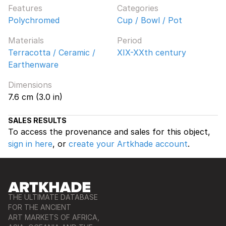
Features
Categories
Polychromed
Cup / Bowl / Pot
Materials
Period
Terracotta / Ceramic /
XIX-XXth century
Earthenware
Dimensions
7.6 cm (3.0 in)
SALES RESULTS
To access the provenance and sales for this object,
sign in here
, or
create your Artkhade account
.
THE ULTIMATE DATABASE
FOR THE ANCIENT
ART MARKETS OF AFRICA,