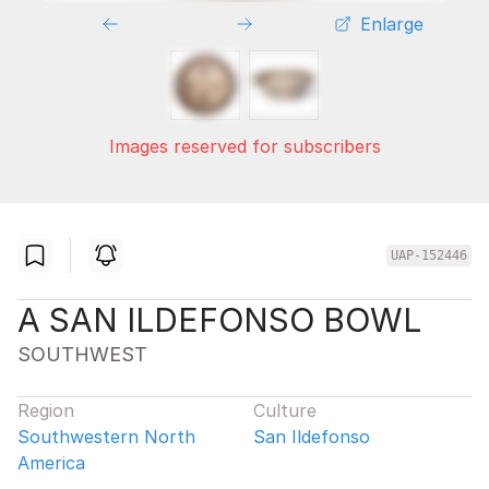
Enlarge
Images reserved for subscribers
UAP-152446
A SAN ILDEFONSO BOWL
SOUTHWEST
Region
Culture
Southwestern North
San Ildefonso
America