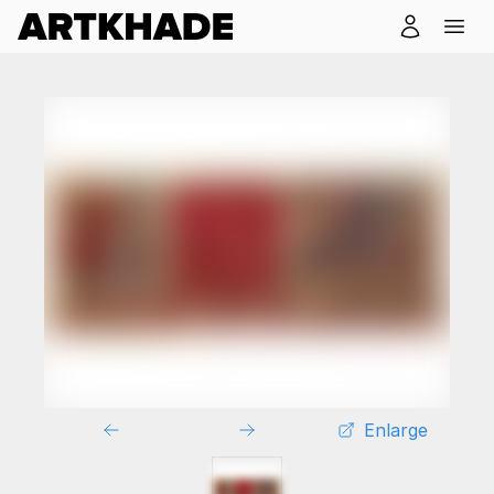
Enlarge