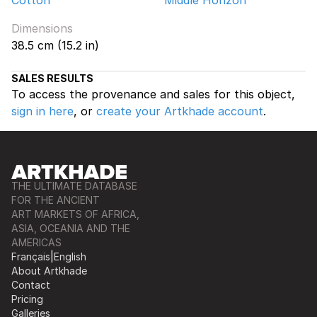
Cotton
Middle Horizon
Dimensions
38.5 cm (15.2 in)
SALES RESULTS
To access the provenance and sales for this object,
sign in here
, or
create your Artkhade account
.
THE ULTIMATE DATABASE
FOR THE ANCIENT
ART MARKETS OF AFRICA,
ASIA, OCEANIA AND THE
AMERICAS
Français
|
English
About Artkhade
Contact
Pricing
Galleries