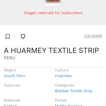
Images reserved for subscribers
LLN-152078
A HUARMEY TEXTILE STRIP
PERU
Region
Culture
South Peru
Huarmey
Features
Categories
Blanket Textile Strip
Materials
Period