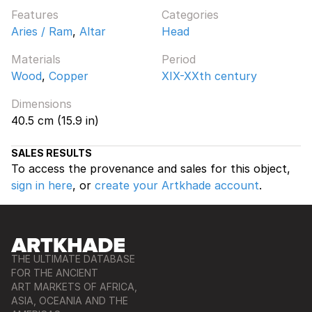
Features
Categories
Aries / Ram
,
Altar
Head
Materials
Period
Wood
,
Copper
XIX-XXth century
Dimensions
40.5 cm (15.9 in)
SALES RESULTS
To access the provenance and sales for this object,
sign in here
, or
create your Artkhade account
.
THE ULTIMATE DATABASE
FOR THE ANCIENT
ART MARKETS OF AFRICA,
ASIA, OCEANIA AND THE