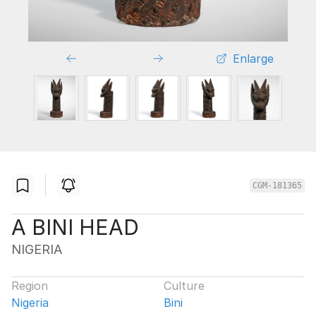
Enlarge
CGM-181365
A BINI HEAD
NIGERIA
Region
Culture
Nigeria
Bini