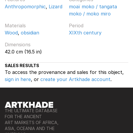
Anthropomorphic
,
Lizard
moaï moko / tangata
moko / moko miro
Materials
Period
Wood
,
obsidian
XIXth century
Dimensions
42.0 cm (16.5 in)
SALES RESULTS
To access the provenance and sales for this object,
sign in here
, or
create your Artkhade account
.
THE ULTIMATE DATABASE
FOR THE ANCIENT
ART MARKETS OF AFRICA,
ASIA, OCEANIA AND THE