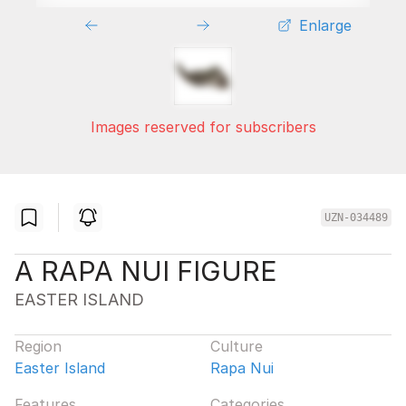
Enlarge
Images reserved for subscribers
UZN-034489
A RAPA NUI FIGURE
EASTER ISLAND
Region
Culture
Easter Island
Rapa Nui
Features
Categories