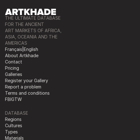
THE ULTIMATE DATABASE
FOR THE ANCIENT
ART MARKETS OF AFRICA,
ASIA, OCEANIA AND THE
AMERICAS
Français
|
English
About Artkhade
Contact
Pricing
Galleries
Register your Gallery
Report a problem
Terms and conditions
FB
IG
TW
DATABASE
Regions
Cultures
Types
Materials