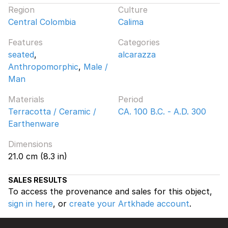
Region
Culture
Central Colombia
Calima
Features
Categories
seated
,
alcarazza
Anthropomorphic
,
Male /
Man
Materials
Period
Terracotta / Ceramic /
CA. 100 B.C. - A.D. 300
Earthenware
Dimensions
21.0 cm (8.3 in)
SALES RESULTS
To access the provenance and sales for this object,
sign in here
, or
create your Artkhade account
.