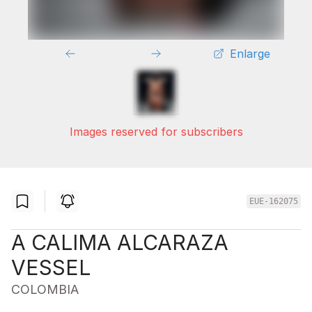
Enlarge
Images reserved for subscribers
EUE-162075
A CALIMA ALCARAZA
VESSEL
COLOMBIA