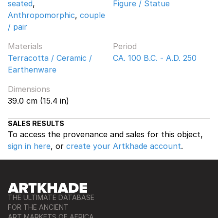
seated
,
Figure / Statue
Anthropomorphic
,
couple
/ pair
Materials
Period
Terracotta / Ceramic /
CA. 100 B.C. - A.D. 250
Earthenware
Dimensions
39.0 cm (15.4 in)
SALES RESULTS
To access the provenance and sales for this object,
sign in here
, or
create your Artkhade account
.
THE ULTIMATE DATABASE
FOR THE ANCIENT
ART MARKETS OF AFRICA,