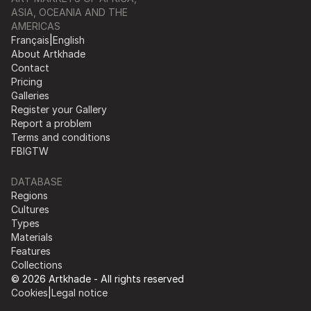
ASIA, OCEANIA AND THE
AMERICAS
Français
|
English
About Artkhade
Contact
Pricing
Galleries
Register your Gallery
Report a problem
Terms and conditions
FB
IG
TW
DATABASE
Regions
Cultures
Types
Materials
Features
Collections
© 2026 Artkhade - All rights reserved
Cookies
|
Legal notice