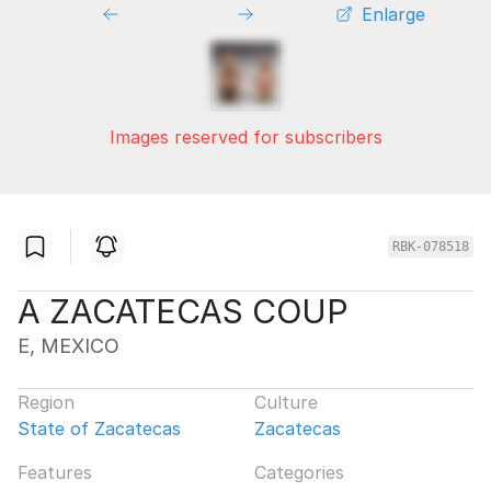
Enlarge
Images reserved for subscribers
RBK-078518
A ZACATECAS COUP
E, MEXICO
Region
Culture
State of Zacatecas
Zacatecas
Features
Categories