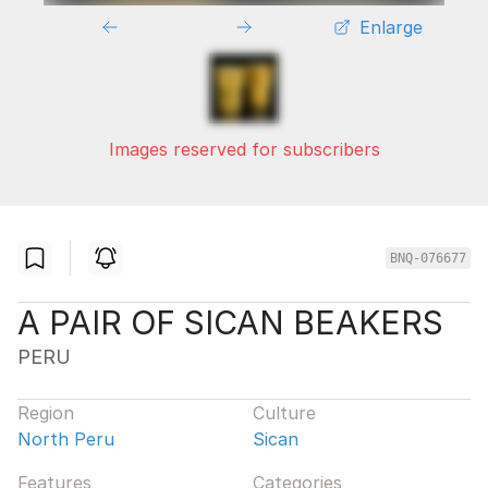
Enlarge
Images reserved for subscribers
BNQ-076677
A PAIR OF SICAN BEAKERS
PERU
Region
Culture
North Peru
Sican
Features
Categories