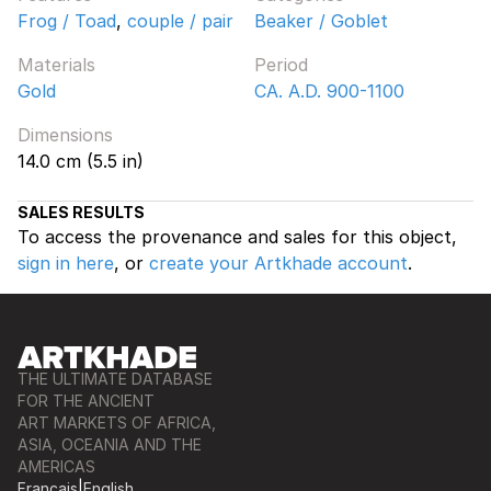
Frog / Toad
,
couple / pair
Beaker / Goblet
Materials
Period
Gold
CA. A.D. 900-1100
Dimensions
14.0 cm (5.5 in)
SALES RESULTS
To access the provenance and sales for this object,
sign in here
, or
create your Artkhade account
.
THE ULTIMATE DATABASE
FOR THE ANCIENT
ART MARKETS OF AFRICA,
ASIA, OCEANIA AND THE
AMERICAS
Français
|
English