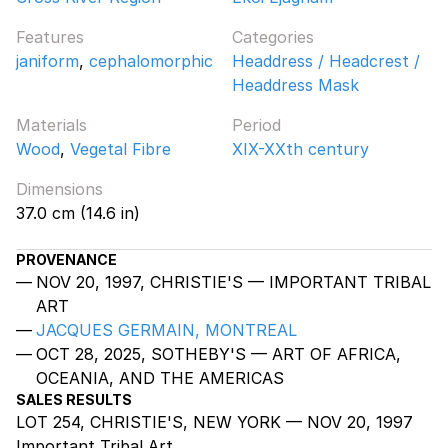
Features
Categories
janiform
,
cephalomorphic
Headdress / Headcrest /
Headdress Mask
Materials
Period
Wood
,
Vegetal Fibre
XIX-XXth century
Dimensions
37.0 cm (14.6 in)
PROVENANCE
NOV 20, 1997, CHRISTIE'S — IMPORTANT TRIBAL
ART
JACQUES GERMAIN, MONTREAL
OCT 28, 2025, SOTHEBY'S — ART OF AFRICA,
OCEANIA, AND THE AMERICAS
SALES RESULTS
LOT 254, CHRISTIE'S, NEW YORK — NOV 20, 1997
Important Tribal Art