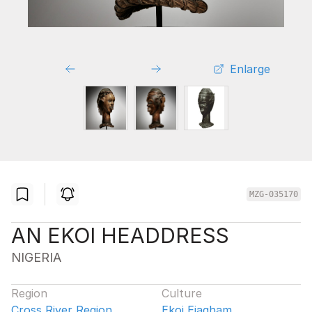
Enlarge
MZG-035170
AN EKOI HEADDRESS
NIGERIA
Region
Culture
Cross River Region
Ekoi Ejagham