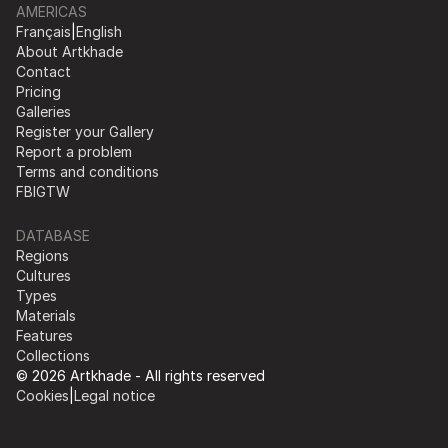
AMERICAS
Français
|
English
About Artkhade
Contact
Pricing
Galleries
Register your Gallery
Report a problem
Terms and conditions
FB
IG
TW
DATABASE
Regions
Cultures
Types
Materials
Features
Collections
© 2026 Artkhade - All rights reserved
Cookies
|
Legal notice