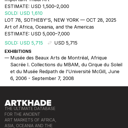
ESTIMATE:
USD 1,500–2,000
SOLD: USD 1,610
LOT 78, SOTHEBY'S, NEW YORK — OCT 28, 2025
Art of Africa, Oceania, and the Americas
ESTIMATE:
USD 5,000–7,000
SOLD: USD 5,715
USD 5,715
EXHIBITIONS
Musée des Beaux Arts de Montréal, Afrique
Sacrée I. Collections du MBAM, du Cirque du Soleil
et du Musée Redpath de l'Université McGill, June
6, 2006 - September 7, 2008
THE ULTIMATE DATABASE
FOR THE ANCIENT
ART MARKETS OF AFRICA,
ASIA, OCEANIA AND THE