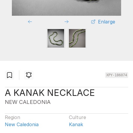
Enlarge
XPY-186074
A KANAK NECKLACE
NEW CALEDONIA
Region
Culture
New Caledonia
Kanak