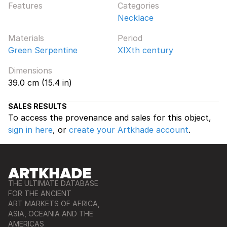
Features
Categories
Necklace
Materials
Period
Green Serpentine
XIXth century
Dimensions
39.0 cm (15.4 in)
SALES RESULTS
To access the provenance and sales for this object,
sign in here
, or
create your Artkhade account
.
THE ULTIMATE DATABASE
FOR THE ANCIENT
ART MARKETS OF AFRICA,
ASIA, OCEANIA AND THE
AMERICAS