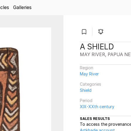
icles
Galleries
A SHIELD
MAY RIVER, PAPUA N
Region
May River
Categories
Shield
Period
XIX-XXth century
SALES RESULTS
To access the provenance 
Artkhade account
.