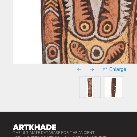
Enlarge
THE ULTIMATE DATABASE FOR THE ANCIENT