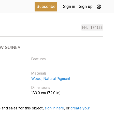
Subscribe
Sign in
Sign up
HHL-174188
EW GUINEA
Features
Materials
Wood
,
Natural Pigment
Dimensions
183.0 cm (72.0 in)
and sales for this object,
sign in here
, or
create your