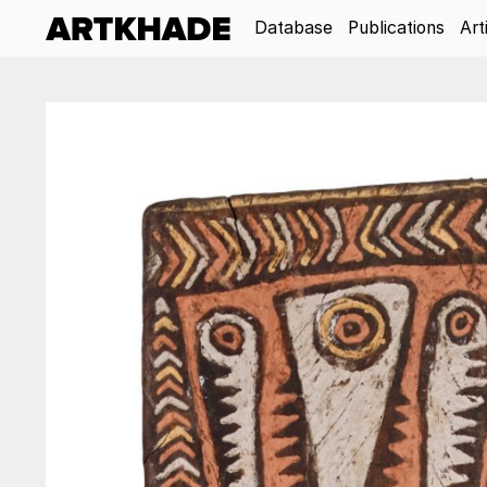
Database
Publications
Art