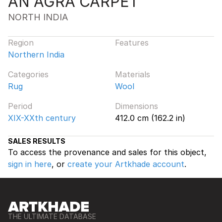
AN AGRA CARPET
NORTH INDIA
Region
Features
Northern India
Categories
Materials
Rug
Wool
Period
Dimensions
XIX-XXth century
412.0 cm (162.2 in)
SALES RESULTS
To access the provenance and sales for this object,
sign in here
, or
create your Artkhade account
.
THE ULTIMATE DATABASE