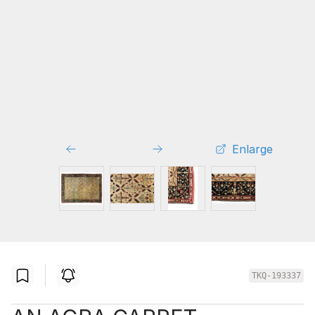
Enlarge
TKQ-193337