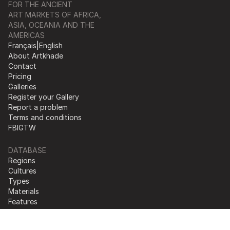
FOR THE ANCIENT
ART MARKETS OF AFRICA,
ASIA, OCEANIA AND THE
AMERICAS
Français
|
English
About Artkhade
Contact
Pricing
Galleries
Register your Gallery
Report a problem
Terms and conditions
FB
IG
TW
DATABASE
Regions
Cultures
Types
Materials
Features
Collections
© 2026 Artkhade - All rights reserved