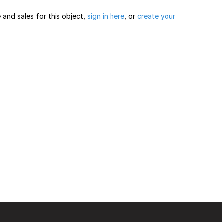
and sales for this object,
sign in here
, or
create your