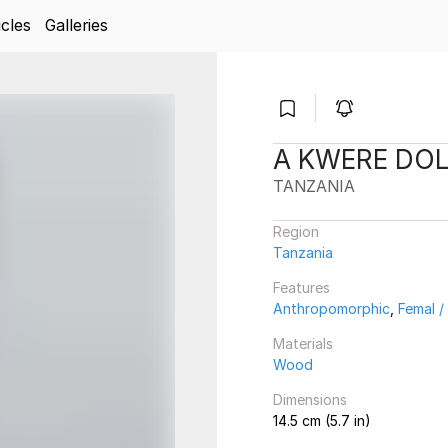
icles
Galleries
A KWERE DO
TANZANIA
Region
Tanzania
Features
Anthropomorphic
,
Femal 
Materials
Wood
Dimensions
14.5 cm (5.7 in)