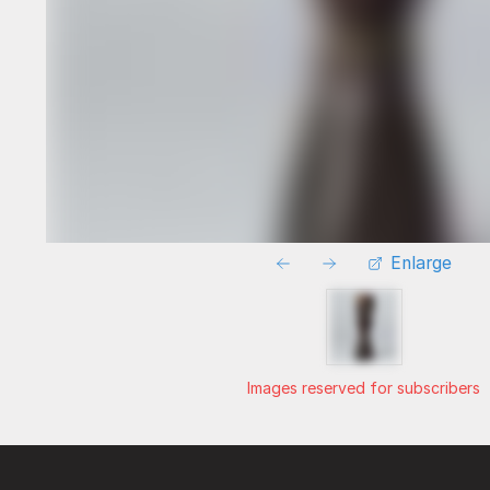
Enlarge
Images reserved for subscribers