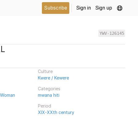
Subscribe
Sign in
Sign up
YWV-126145
LL
Culture
Kwere / Kewere
Categories
/ Woman
mwana hiti
Period
XIX-XXth century