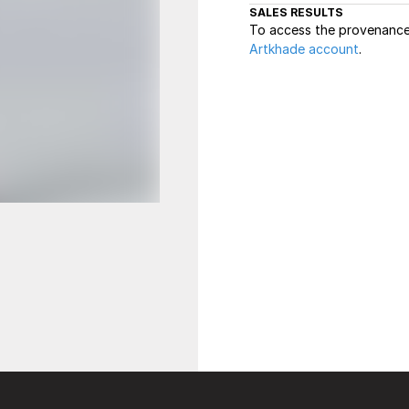
SALES RESULTS
To access the provenance 
Artkhade account
.