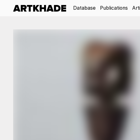
Database
Publications
Art