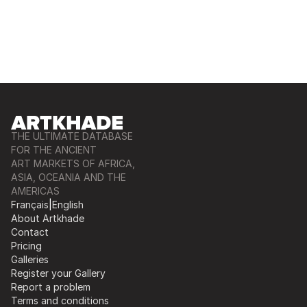
THE ULTIMATE DATABASE
FOR THE ANCIENT
ART MARKETS OF AFRICA,
ASIA, OCEANIA AND THE
AMERICAS
Français
|
English
About Artkhade
Contact
Pricing
Galleries
Register your Gallery
Report a problem
Terms and conditions