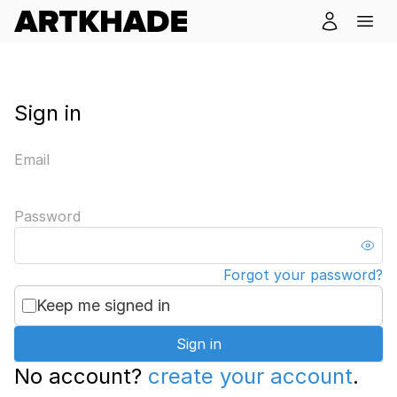
Sign in
Email
Password
Forgot your password?
Keep me signed in
Sign in
No account?
create your account
.