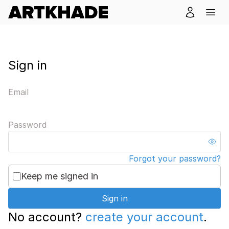
Sign in
Email
Password
Forgot your password?
Keep me signed in
Sign in
No account?
create your account
.