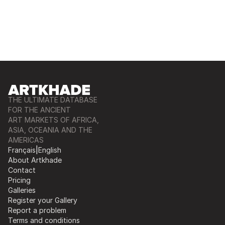
THE ULTIMATE DATABASE
FOR THE ANCIENT
ART MARKETS OF AFRICA,
ASIA, OCEANIA AND THE
AMERICAS
Français
|
English
About Artkhade
Contact
Pricing
Galleries
Register your Gallery
Report a problem
Terms and conditions