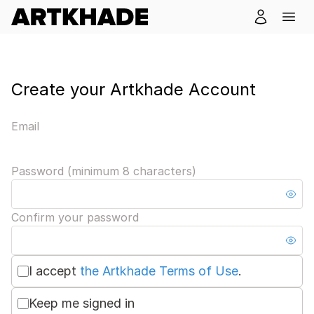
Create your Artkhade Account
Email
Password (minimum 8 characters)
Confirm your password
I accept
the Artkhade Terms of Use
.
Keep me signed in