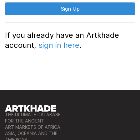
Sign Up
If you already have an Artkhade
account,
sign in here
.
THE ULTIMATE DATABASE
FOR THE ANCIENT
ART MARKETS OF AFRICA,
ASIA, OCEANIA AND THE
AMERICAS