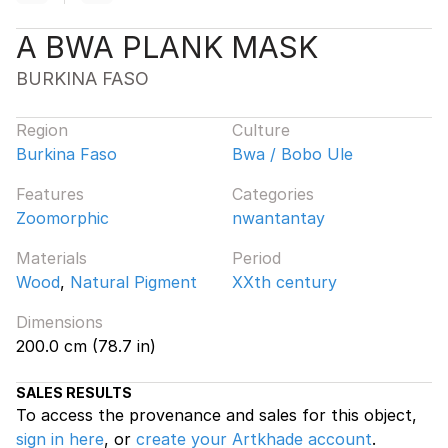
A BWA PLANK MASK
BURKINA FASO
Region
Culture
Burkina Faso
Bwa / Bobo Ule
Features
Categories
Zoomorphic
nwantantay
Materials
Period
Wood
,
Natural Pigment
XXth century
Dimensions
200.0 cm (78.7 in)
SALES RESULTS
To access the provenance and sales for this object,
sign in here
, or
create your Artkhade account
.