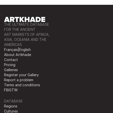
THE ULTIMATE DATABASE
FOR THE ANCIENT
ART MARKETS OF AFRICA,
ASIA, OCEANIA AND THE
AMERICAS
Français
|
English
About Artkhade
Contact
Pricing
Galleries
Register your Gallery
Report a problem
Terms and conditions
FB
IG
TW
DATABASE
Regions
Cultures