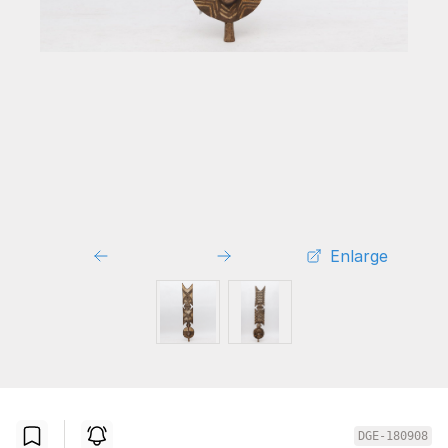
Enlarge
DGE-180908